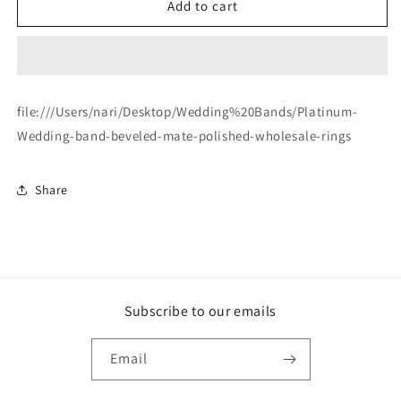
Platinum-
Platinum-
Add to cart
Wedding-
Wedding-
band-
band-
beveled-
beveled-
mate-
mate-
polished-
polished-
file:///Users/nari/Desktop/Wedding%20Bands/Platinum-
wholesale-
wholesale-
Wedding-band-beveled-mate-polished-wholesale-rings
rings
rings
Share
Subscribe to our emails
Email