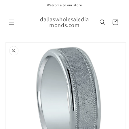
Skip to
Welcome to our store
content
dallaswholesaledia
Cart
monds.com
Skip to
product
information