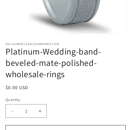
Open
media
1
DALLASWHOLESALEDIAMONDS.COM
Platinum-Wedding-band-
in
modal
beveled-mate-polished-
wholesale-rings
Regular
$0.00 USD
price
Quantity
Decrease
Increase
quantity
quantity
for
for